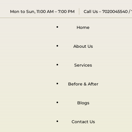
Mon to Sun, 11:00 AM – 7:00 PM
Call Us –
7020045540
/
Home
About Us
Services
Before & After
Blogs
Contact Us