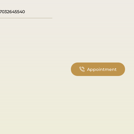
7032645540
Appointment