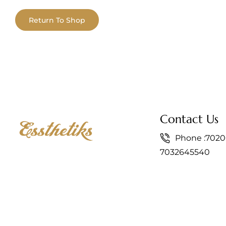
Return To Shop
Contact Us
Phone :
7020
7032645540