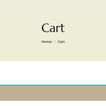
Cart
Home
Cart