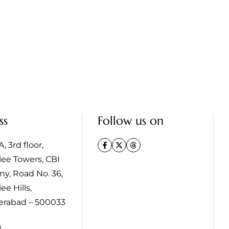
ss
Follow us on
, 3rd floor,
lee Towers, CBI
ny, Road No. 36,
ee Hills,
erabad – 500033
p