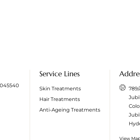
Service Lines
Addre
045540
Skin Treatments
789/A
Jubi
Hair Treatments
Colo
Anti-Ageing Treatments
Jubil
Hyd
View Ma