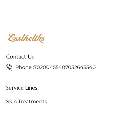
Contact Us
Phone :
7020045540
7032645540
Service Lines
Skin Treatments
Hair Treatments
Anti-Ageing Treatments