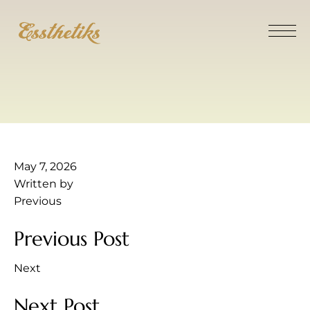
May 7, 2026
Written by
Previous
Previous Post
Next
Next Post