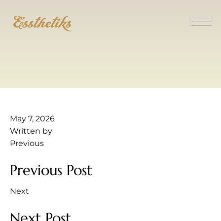
May 7, 2026
Written by
Previous
Previous Post
Next
Next Post