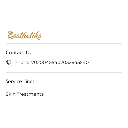
Contact Us
Phone :
7020045540
7032645540
Service Lines
Skin Treatments
Hair Treatments
Anti-Ageing Treatments