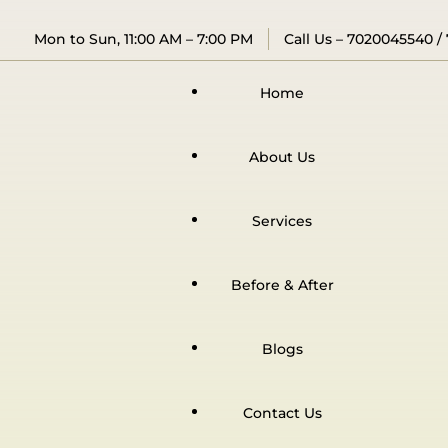
Mon to Sun, 11:00 AM – 7:00 PM
Call Us –
7020045540
/
Home
About Us
Services
Before & After
Blogs
Contact Us