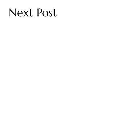
Next Post