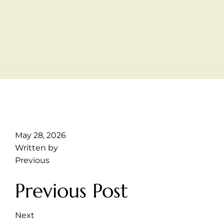
May 28, 2026
Written by
Previous
Previous Post
Next