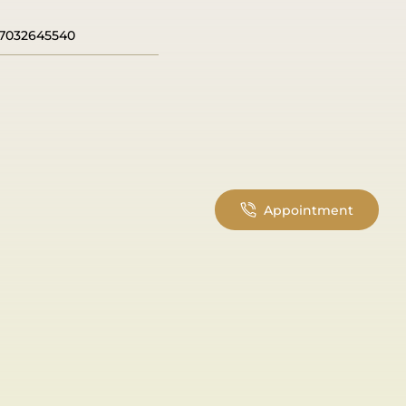
7032645540
Appointment