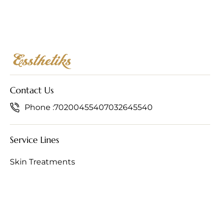
Contact Us
Phone :
7020045540
7032645540
Service Lines
Skin Treatments
Hair Treatments
Anti-Ageing Treatments