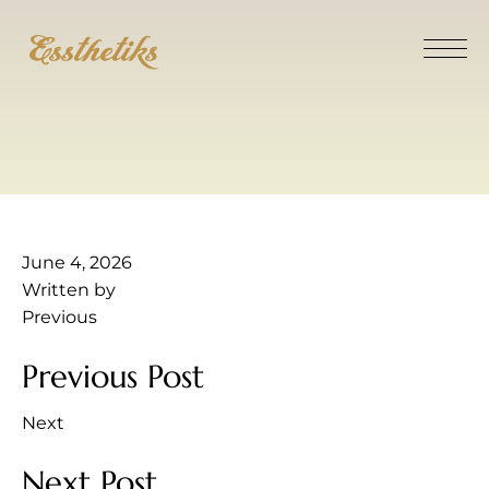
June 4, 2026
Written by
Previous
Previous Post
Next
Next Post