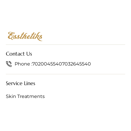
Contact Us
Phone :
7020045540
7032645540
Service Lines
Skin Treatments
Hair Treatments
Anti-Ageing Treatments