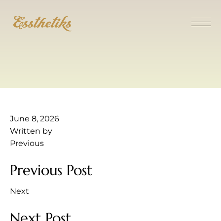
June 8, 2026
Written by
Previous
Previous Post
Next
Next Post