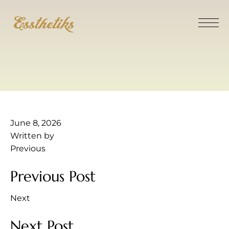
June 8, 2026
Written by
Previous
Previous Post
Next
Next Post