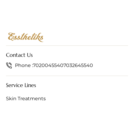
Contact Us
Phone :
7020045540
7032645540
Service Lines
Skin Treatments
Hair Treatments
Anti-Ageing Treatments