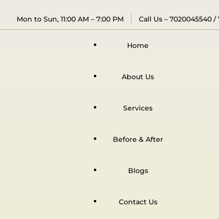
Mon to Sun, 11:00 AM – 7:00 PM
Call Us –
7020045540
/
Home
About Us
Services
Before & After
Blogs
Contact Us