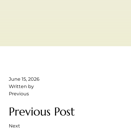
June 15, 2026
Written by
Previous
Previous Post
Next