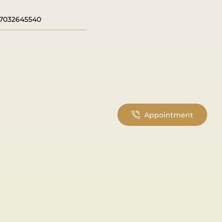
7032645540
Appointment