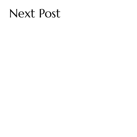
Next Post