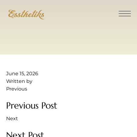
June 15, 2026
Written by
Previous
Previous Post
Next
Next Post