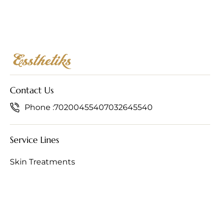
Contact Us
Phone :
7020045540
7032645540
Service Lines
Skin Treatments
Hair Treatments
Anti-Ageing Treatments