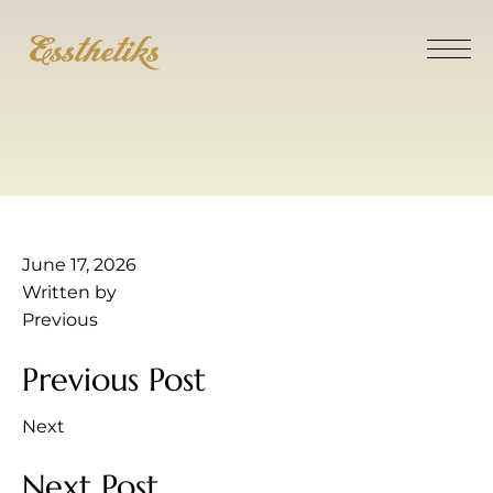
June 17, 2026
Written by
Previous
Previous Post
Next
Next Post