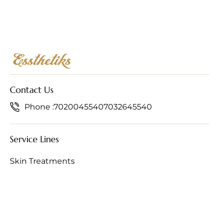
Contact Us
Phone :
7020045540
7032645540
Service Lines
Skin Treatments
Hair Treatments
Anti-Ageing Treatments