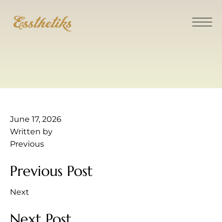
June 17, 2026
Written by
Previous
Previous Post
Next
Next Post