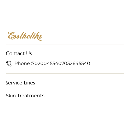
Contact Us
Phone :
7020045540
7032645540
Service Lines
Skin Treatments
Hair Treatments
Anti-Ageing Treatments