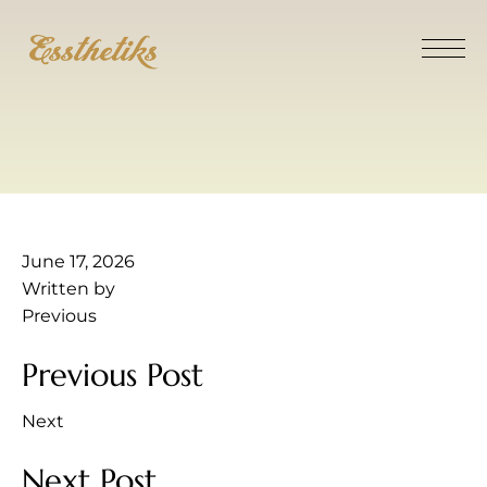
June 17, 2026
Written by
Previous
Previous Post
Next
Next Post