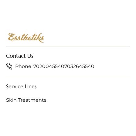
Contact Us
Phone :
7020045540
7032645540
Service Lines
Skin Treatments
Hair Treatments
Anti-Ageing Treatments