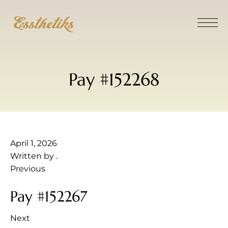
Pay #152268
April 1, 2026
Written by
.
Previous
Pay #152267
Next