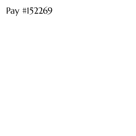
Pay #152269