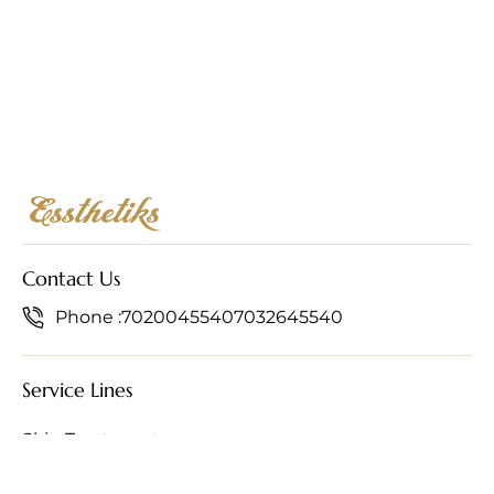
Contact Us
Phone :
7020045540
7032645540
Service Lines
Skin Treatments
Hair Treatments