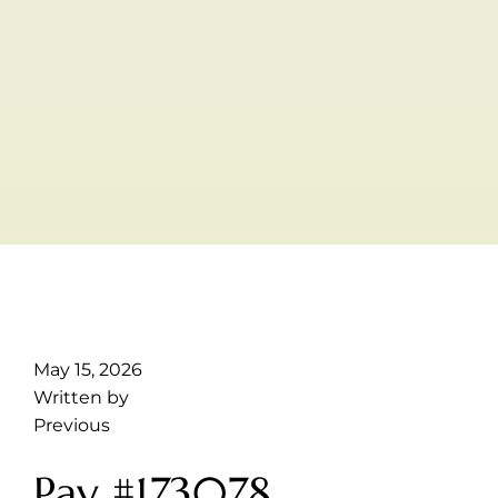
May 15, 2026
Written by
Previous
Pay #173078