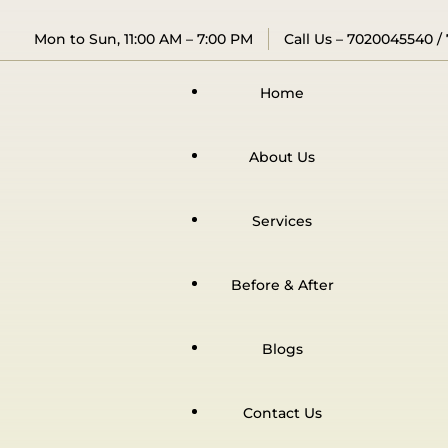
Mon to Sun, 11:00 AM – 7:00 PM
Call Us –
7020045540
/
Home
About Us
Services
Before & After
Blogs
Contact Us