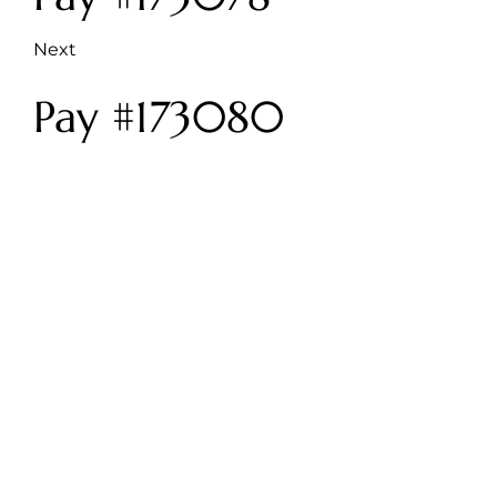
Next
Pay #173080