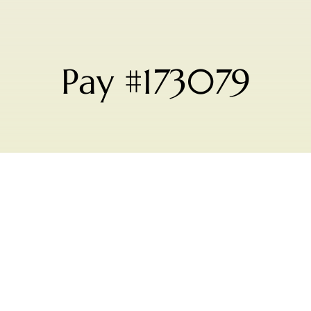
Pay #173079