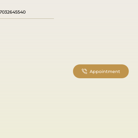
7032645540
Appointment