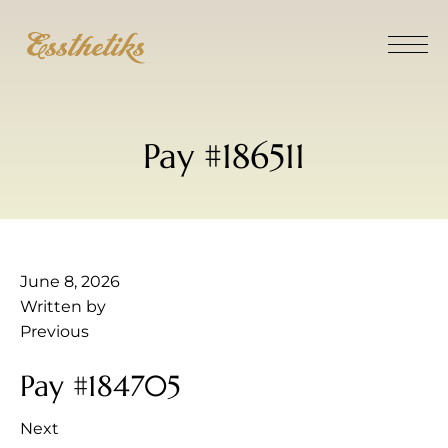
Pay #186511
June 8, 2026
Written by
Previous
Pay #184705
Next