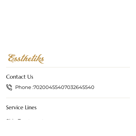
Contact Us
Phone :
7020045540
7032645540
Service Lines
Skin Treatments
Hair Treatments