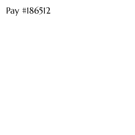
Pay #186512