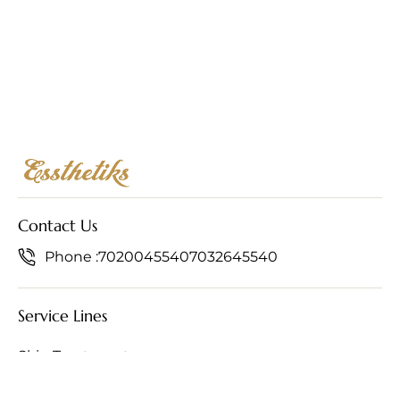
Contact Us
Phone :
7020045540
7032645540
Service Lines
Skin Treatments
Hair Treatments