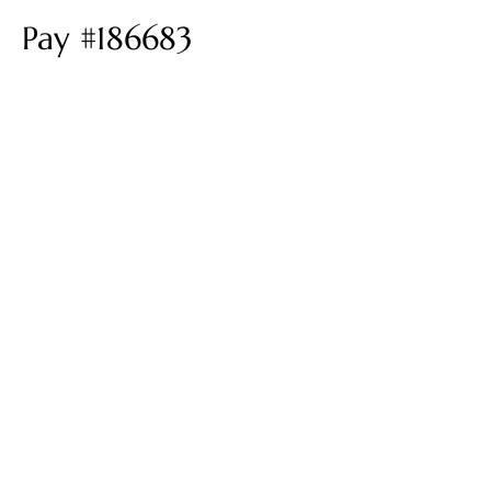
Pay #186683