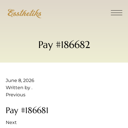
Pay #186682
June 8, 2026
Written by
.
Previous
Pay #186681
Next