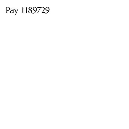
Pay #189729