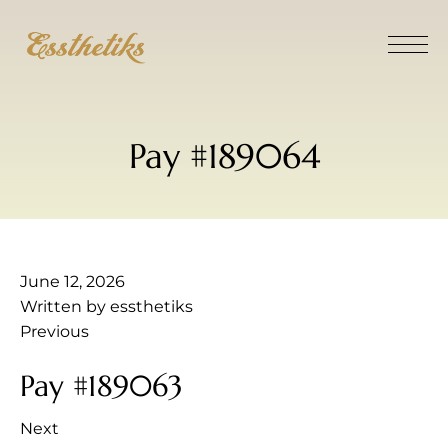
Pay #189064
June 12, 2026
Written by
essthetiks
Previous
Pay #189063
Next