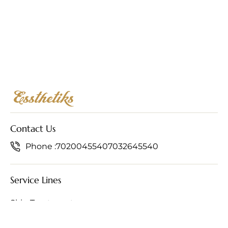
Contact Us
Phone :
7020045540
7032645540
Service Lines
Skin Treatments
Hair Treatments