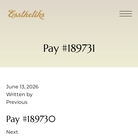
Pay #189731
June 13, 2026
Written by
Previous
Pay #189730
Next