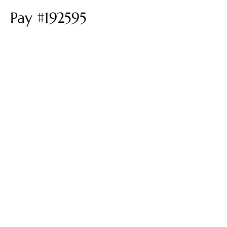
Pay #192595