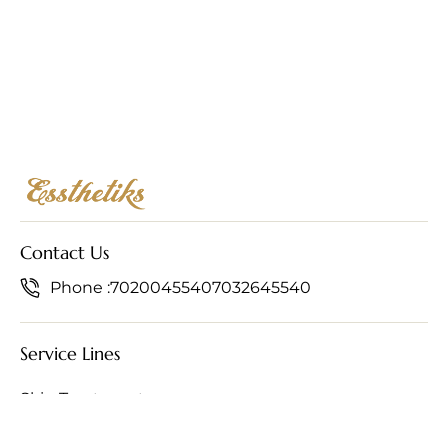
Contact Us
Phone :
7020045540
7032645540
Service Lines
Skin Treatments
Hair Treatments