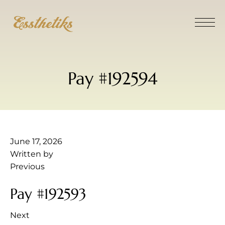
Pay #192594
June 17, 2026
Written by
Previous
Pay #192593
Next