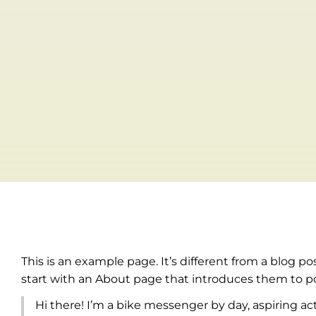
This is an example page. It’s different from a blog p
start with an About page that introduces them to pote
Hi there! I’m a bike messenger by day, aspiring act