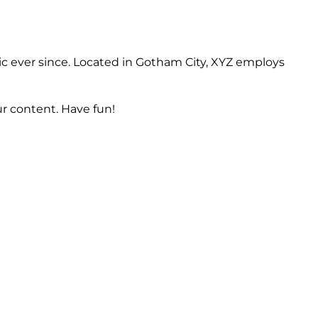
c ever since. Located in Gotham City, XYZ employs
r content. Have fun!