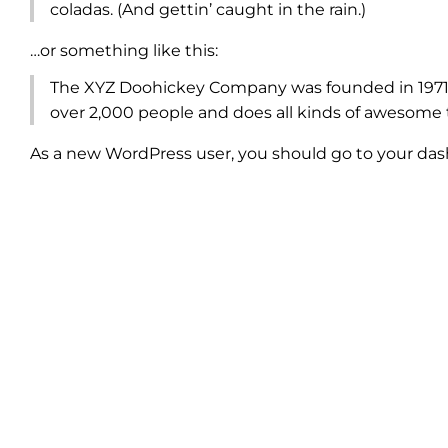
coladas. (And gettin’ caught in the rain.)
…or something like this:
The XYZ Doohickey Company was founded in 1971, 
over 2,000 people and does all kinds of awesome
As a new WordPress user, you should go to
your da