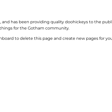
and has been providing quality doohickeys to the publi
 things for the Gotham community.
shboard
to delete this page and create new pages for you