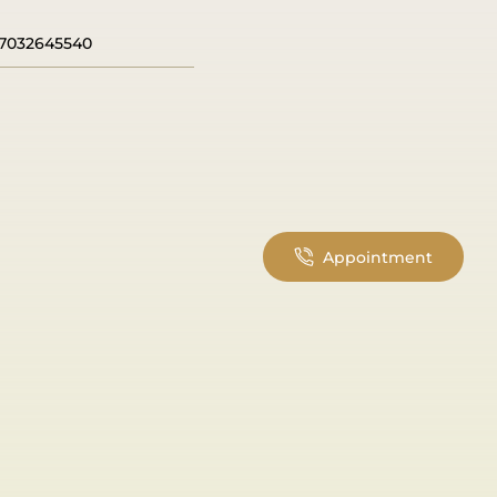
7032645540
Appointment