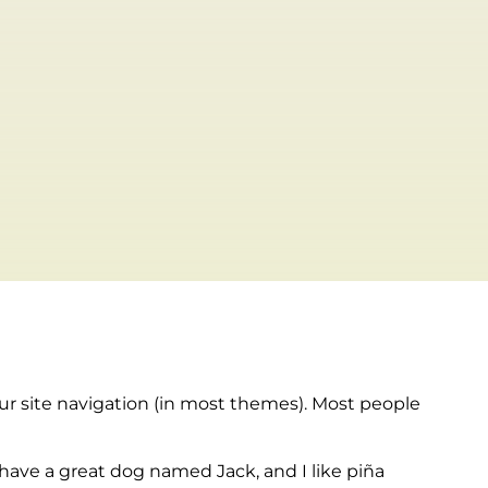
your site navigation (in most themes). Most people
, have a great dog named Jack, and I like piña