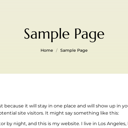
Sample Page
Home
Sample Page
ost because it will stay in one place and will show up in 
ntial site visitors. It might say something like this:
or by night, and this is my website. I live in Los Angeles