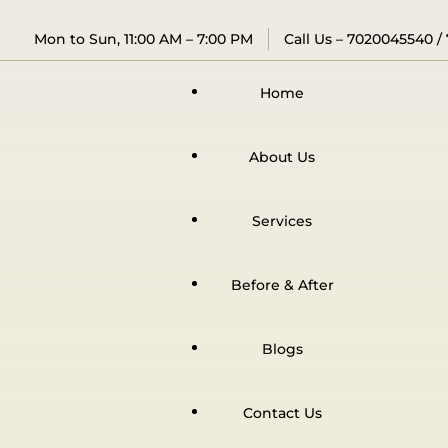
Mon to Sun, 11:00 AM – 7:00 PM
Call Us –
7020045540
/
Home
About Us
Services
Before & After
Blogs
Contact Us