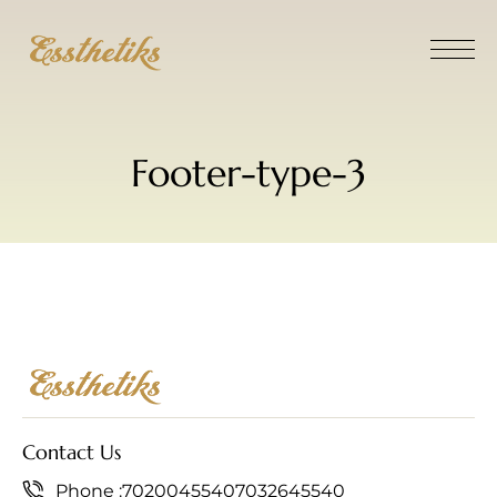
Footer-type-3
Contact Us
Phone :
7020045540
7032645540