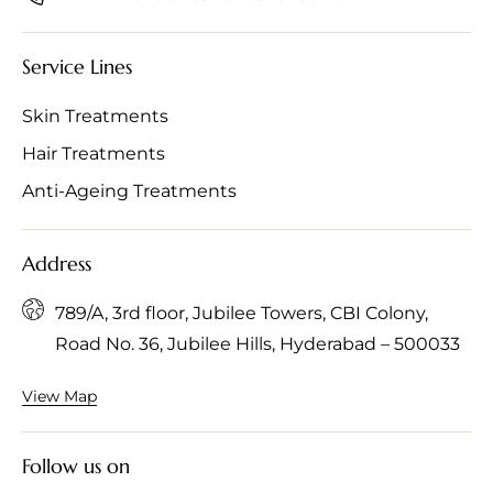
Service Lines
Skin Treatments
Hair Treatments
Anti-Ageing Treatments
Address
789/A, 3rd floor, Jubilee Towers, CBI Colony,
Road No. 36, Jubilee Hills, Hyderabad – 500033
View Map
Follow us on