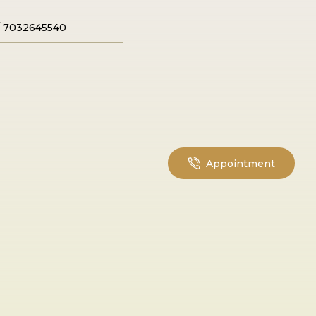
/
7032645540
Appointment