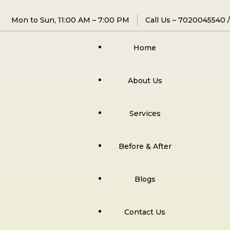
Mon to Sun, 11:00 AM – 7:00 PM
Call Us –
7020045540
Home
About Us
Services
Before & After
Blogs
Contact Us