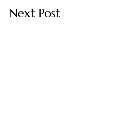
Next Post