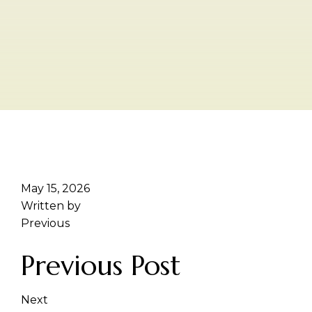
May 15, 2026
Written by
Previous
Previous Post
Next