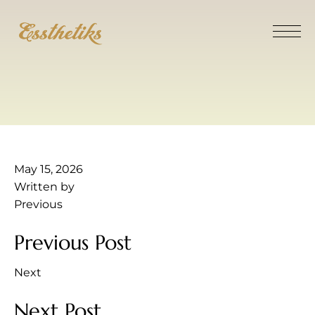
May 15, 2026
Written by
Previous
Previous Post
Next
Next Post