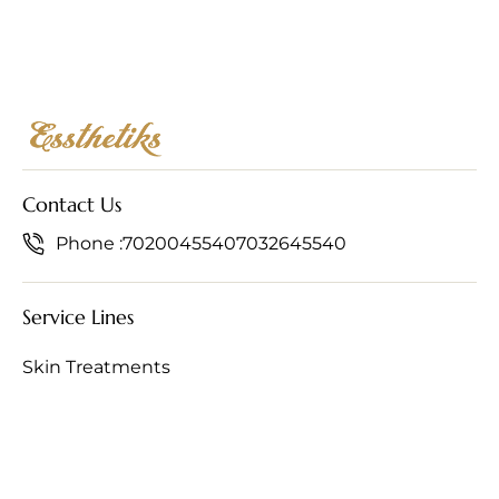
Contact Us
Phone :
7020045540
7032645540
Service Lines
Skin Treatments
Hair Treatments
Anti-Ageing Treatments