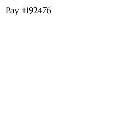
Pay #192476