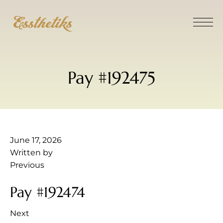
Pay #192475
June 17, 2026
Written by
Previous
Pay #192474
Next