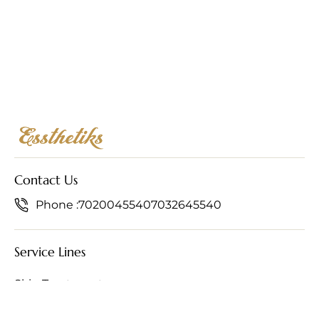
Contact Us
Phone :
7020045540
7032645540
Service Lines
Skin Treatments
Hair Treatments