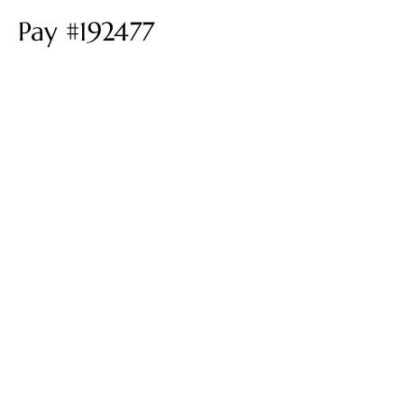
Pay #192477