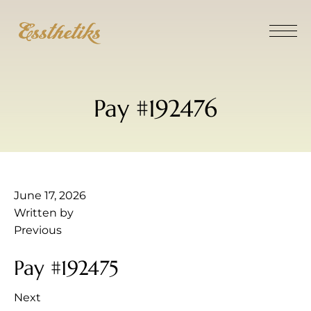
Pay #192476
June 17, 2026
Written by
Previous
Pay #192475
Next