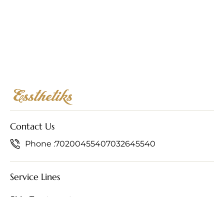
Contact Us
Phone :
7020045540
7032645540
Service Lines
Skin Treatments
Hair Treatments