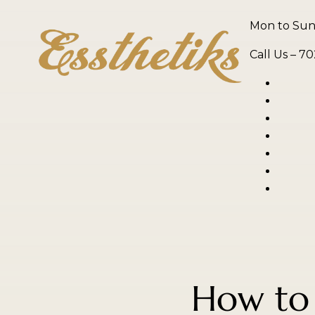
Mon to Sun,
Call Us –
70
How to 