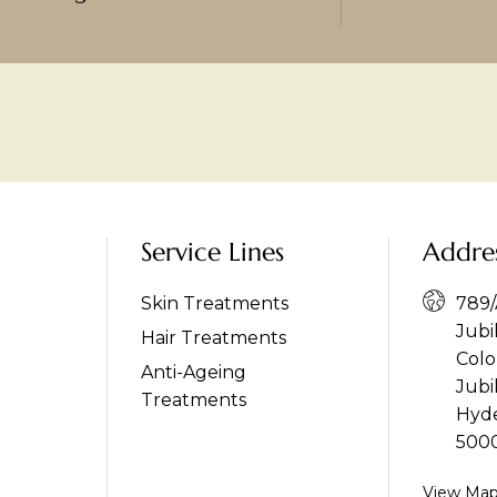
Service Lines
Addre
Skin Treatments
789/A
Jubi
Hair Treatments
Colo
Anti-Ageing
Jubil
Treatments
Hyde
500
View Ma