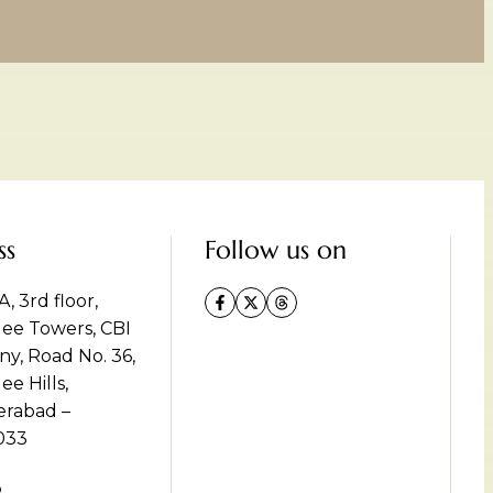
ss
Follow us on
, 3rd floor,
lee Towers, CBI
ny, Road No. 36,
ee Hills,
rabad –
033
p