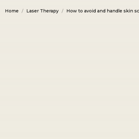
Home
Laser Therapy
How to avoid and handle skin sc