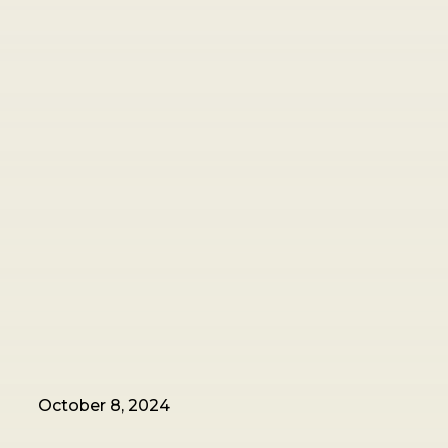
October 8, 2024