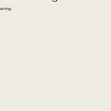
arring