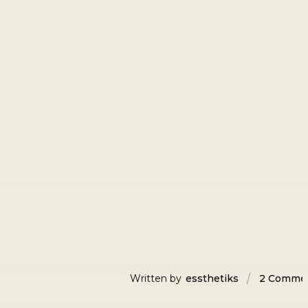
Written by
essthetiks
2 Comme