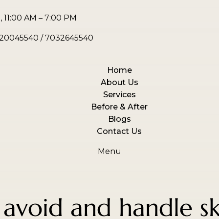
 11:00 AM – 7:00 PM
20045540
/
7032645540
Home
About Us
Services
Before & After
Blogs
Contact Us
Menu
avoid and handle sk