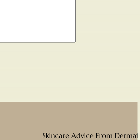
Skincare Advice From Dermato