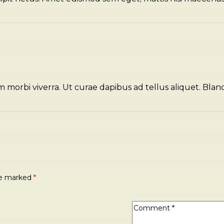
m morbi viverra. Ut curae dapibus ad tellus aliquet. Blan
are marked
*