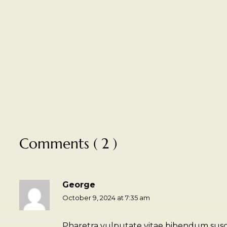
Comments ( 2 )
George
October 9, 2024 at 7:35 am
Pharetra vulputate vitae bibendum suscip