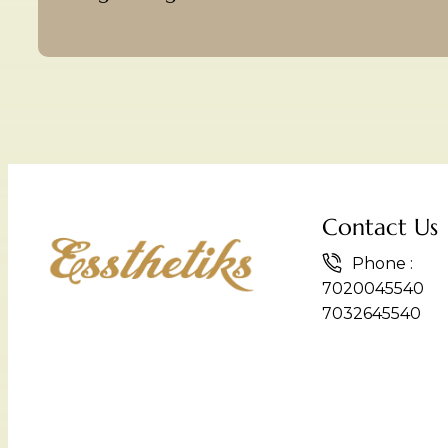
Contact Us
Phone :
7020045540
7032645540