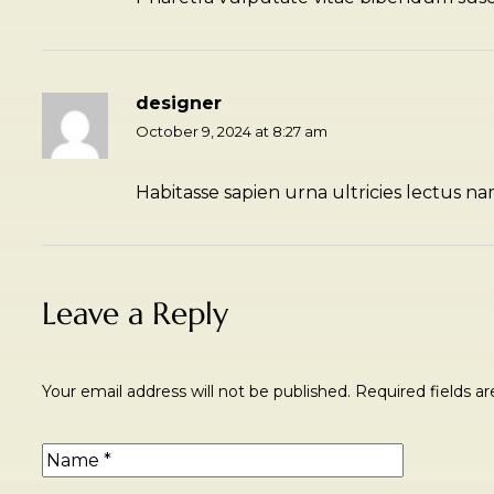
designer
October 9, 2024 at 8:27 am
Habitasse sapien urna ultricies lectus na
Leave a Reply
Your email address will not be published.
Required fields 