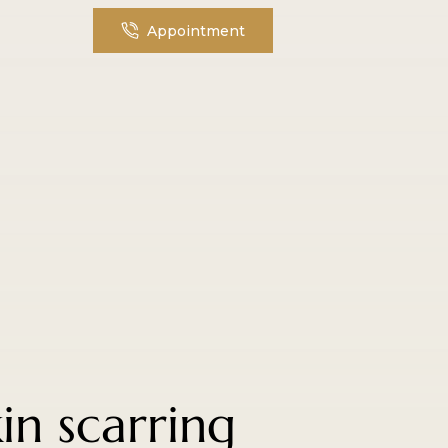
Appointment
in scarring