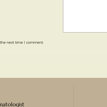
r the next time I comment.
matologist