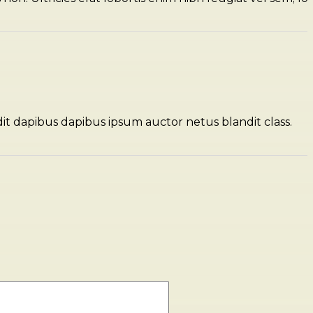
dit dapibus dapibus ipsum auctor netus blandit class.