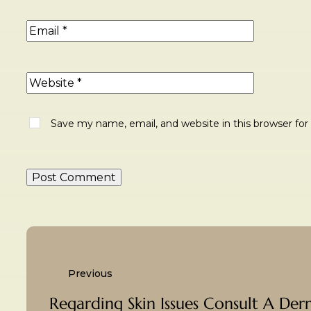
Save my name, email, and website in this browser fo
Previous
Regarding Skin Issues Consult A Der