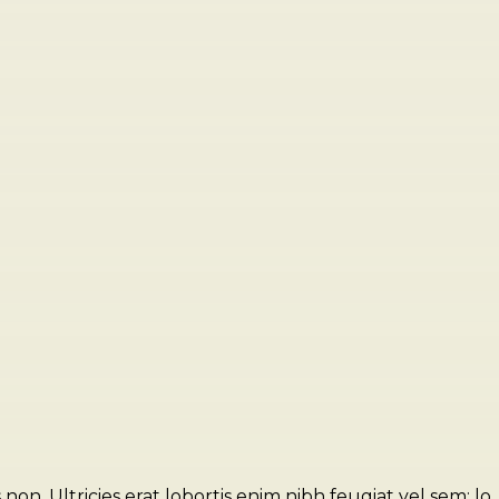
n. Ultricies erat lobortis enim nibh feugiat vel sem; lo