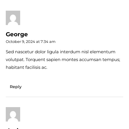
George
October 9, 2024 at 7:34 am
Sed nascetur dolor ligula interdum nisl elementum
volutpat. Torquent sapien montes accumsan tempus;
habitant facilisis ac.
Reply