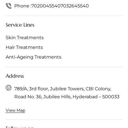
Phone :
7020045540
7032645540
Service Lines
Skin Treatments
Hair Treatments
Anti-Ageing Treatments
Address
789/A, 3rd floor, Jubilee Towers, CBI Colony,
Road No. 36, Jubilee Hills, Hyderabad – 500033
View Map