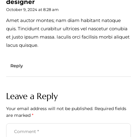
designer
October 9, 2024 at 8:28 am
Amet auctor montes; nam diam habitant natoque
quis. Tincidunt curabitur ultrices vel nascetur conubia
et justo ipsum massa. Iaculis orci facilisis morbi aliquet
lacus quisque.
Reply
Leave a Reply
Your email address will not be published.
Required fields
are marked
*