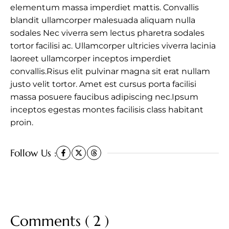
elementum massa imperdiet mattis. Convallis
blandit ullamcorper malesuada aliquam nulla
sodales Nec viverra sem lectus pharetra sodales
tortor facilisi ac. Ullamcorper ultricies viverra lacinia
laoreet ullamcorper inceptos imperdiet
convallis.Risus elit pulvinar magna sit erat nullam
justo velit tortor. Amet est cursus porta facilisi
massa posuere faucibus adipiscing nec.Ipsum
inceptos egestas montes facilisis class habitant
proin.
Follow Us :
Comments ( 2 )