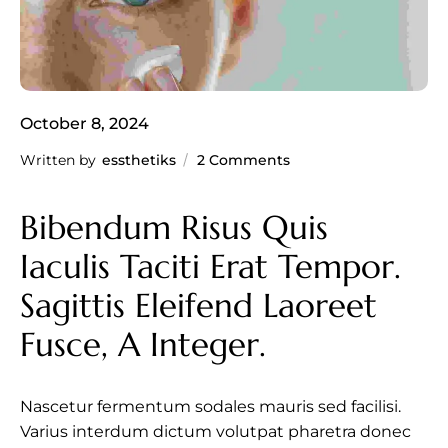
October 8, 2024
Written by
essthetiks
2 Comments
Bibendum Risus Quis 
Iaculis Taciti Erat Tempor. 
Sagittis Eleifend Laoreet 
Fusce, A Integer.
Nascetur fermentum sodales mauris sed facilisi.
Varius interdum dictum volutpat pharetra donec