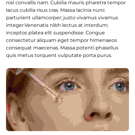
nisl convallis nam. Cubilia mauris pharetra tempor
lacus cubilia risus cras. Massa lacinia nunc
parturient ullamcorper; justo vivamus vivamus
integer.Venenatis nibh lectus at interdum;
inceptos platea elit suspendisse. Congue
consectetur aliquam eget tempor himenaeos
consequat maecenas. Massa potenti phasellus
quis metus torquent vulputate porta purus.