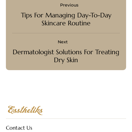
Previous
Tips For Managing Day-To-Day
Skincare Routine
Next
Dermatologist Solutions For Treating
Dry Skin
Contact Us