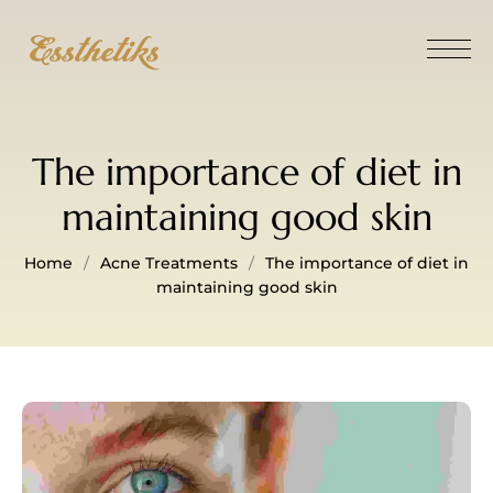
The importance of diet in
maintaining good skin
Home
Acne Treatments
The importance of diet in
maintaining good skin