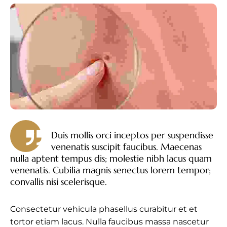
Duis mollis orci inceptos per suspendisse
venenatis suscipit faucibus. Maecenas
nulla aptent tempus dis; molestie nibh lacus quam
venenatis. Cubilia magnis senectus lorem tempor;
convallis nisi scelerisque.
Consectetur vehicula phasellus curabitur et et
tortor etiam lacus. Nulla faucibus massa nascetur