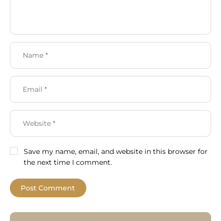
Save my name, email, and website in this browser for
the next time I comment.